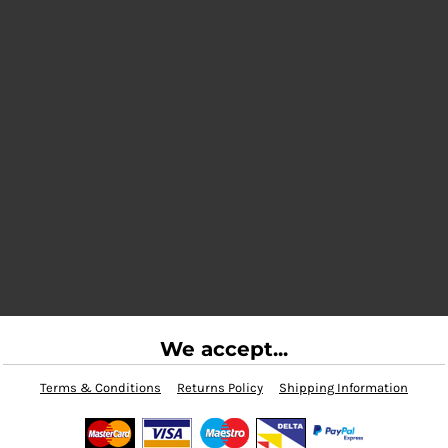
We accept...
Terms & Conditions
Returns Policy
Shipping Information