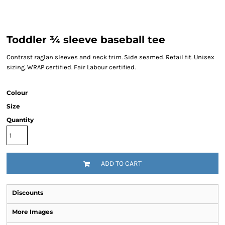
Toddler ¾ sleeve baseball tee
Contrast raglan sleeves and neck trim. Side seamed. Retail fit. Unisex
sizing. WRAP certified. Fair Labour certified.
Colour
Size
Quantity
ADD TO CART
Discounts
More Images