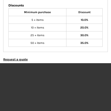
Discounts
Minimum purchase
Discount
5 + items
10.0%
10 + items
20.0%
25 + items
30.0%
50 + items
35.0%
Request a quote