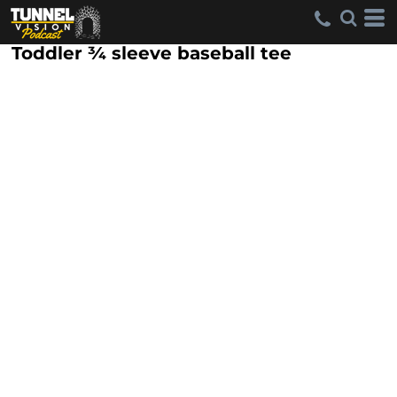
Toddler ¾ sleeve baseball tee