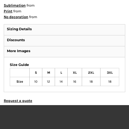
Sublimation
from
Print
from
No decoration
from
Sizing Details
Discounts
More Images
Size Guide
S
M
L
XL
2XL
3XL
Size
10
12
14
16
18
18
Request a quote