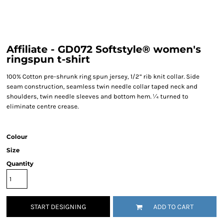
Affiliate - GD072 Softstyle® women's
ringspun t-shirt
100% Cotton pre-shrunk ring spun jersey, 1/2” rib knit collar. Side
seam construction, seamless twin needle collar taped neck and
shoulders, twin needle sleeves and bottom hem. ¼ turned to
eliminate centre crease.
Colour
Size
Quantity
START DESIGNING
ADD TO CART