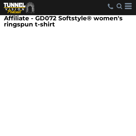
Affiliate - GD072 Softstyle® women's
ringspun t-shirt