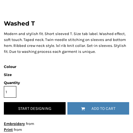
Washed T
Modern and stylish fit. Short sleeved T. Size tab label. Washed effect,
soft touch. Taped neck. Twin-needle stitching on sleeves and bottom
hem. Ribbed crew neck style. 1x1 rib knit collar. Set-in sleeves. Stylish
fit. Due to washing process each garment is unique.
Colour
Size
Quantity
START DESIGNING
ADD TO CART
Embroidery
from
Print
from