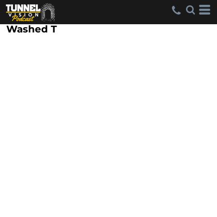
Washed T