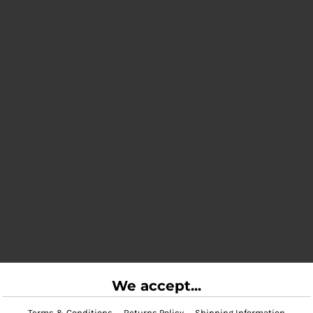
We accept...
Terms & Conditions
Returns Policy
Shipping Information