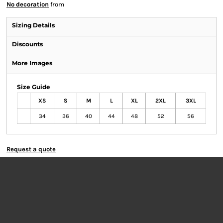
No decoration
from
Sizing Details
Discounts
More Images
Size Guide
XS
S
M
L
XL
2XL
3XL
34
36
40
44
48
52
56
Request a quote