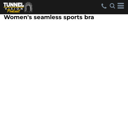
Women's seamless sports bra