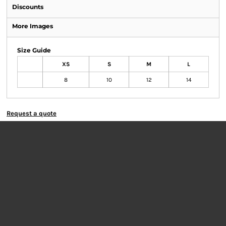
Discounts
More Images
Size Guide
XS
S
M
L
8
10
12
14
Request a quote