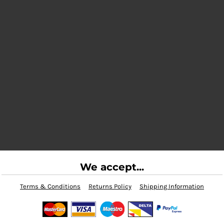
We accept...
Terms & Conditions
Returns Policy
Shipping Information