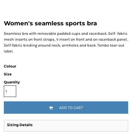
Women's seamless sports bra
Seamless bra with removable padded cups and racerback. Self- fabric
mesh inserts on front straps, V insert on front and on racerback panel.
Self-fabric binding around neck, armholes and back. Tombo tear-out
label.
Colour
Size
Quantity
ADD TO CART
Sizing Details