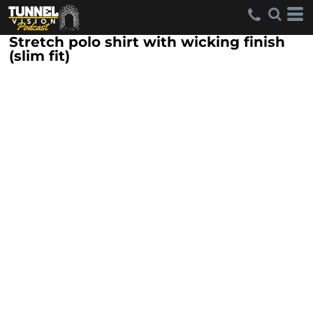
Stretch polo shirt with wicking finish
(slim fit)