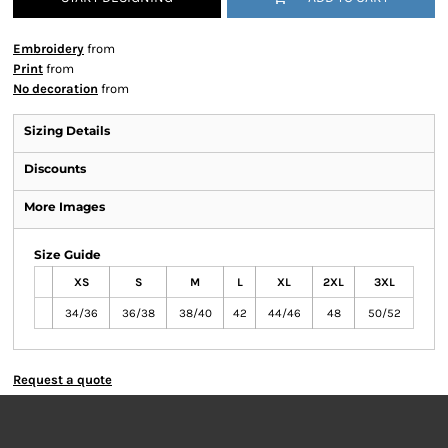
Embroidery
from
Print
from
No decoration
from
Sizing Details
Discounts
More Images
Size Guide
XS
S
M
L
XL
2XL
3XL
34/36
36/38
38/40
42
44/46
48
50/52
Request a quote