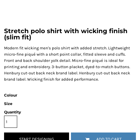
Stretch polo shirt with wicking finish
(slim fit)
Modern fit wicking men's polo shirt with added stretch. Lightweight
micro-fine piqué with a short point collar, fitted sleeve and cuffs.
Front and back shoulder yolk detail. Micro-fine piqué is ideal for
printing and embroidery. 3-button placket, dyed-to-match buttons.
Henbury cut-out back neck brand label. Henbury cut-out back neck
brand label. Wicking finish for added performance.
Colour
Size
Quantity
START DESIGNING
ADD TO CART