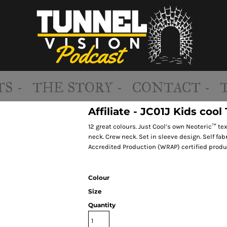
S -
THE STORY -
CONTACT -
Affiliate - JC01J Kids cool 
12 great colours. Just Cool’s own Neoteric™ tex
neck. Crew neck. Set in sleeve design. Self fa
Accredited Production (WRAP) certified produ
Colour
Size
Quantity