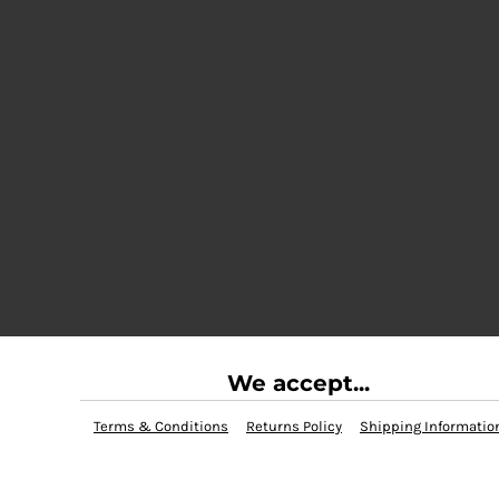
We accept...
Terms & Conditions
Returns Policy
Shipping Informatio