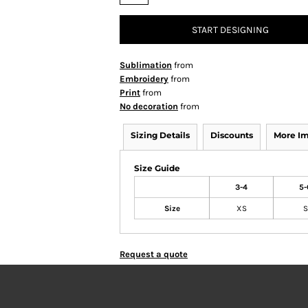
START DESIGNING
Sublimation
from
Embroidery
from
Print
from
No decoration
from
Sizing Details
Discounts
More I
Size Guide
3-4
5-
Size
XS
S
Request a quote