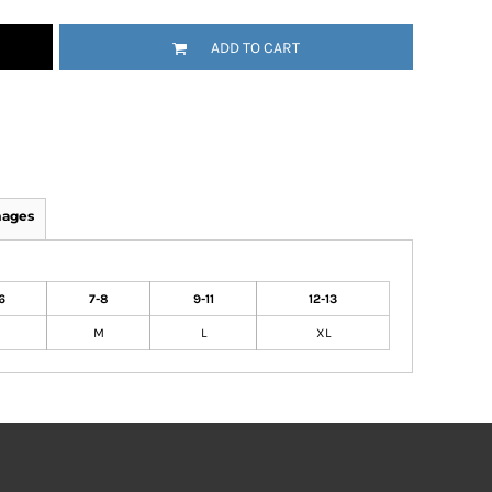
ADD TO CART
mages
6
7-8
9-11
12-13
M
L
XL