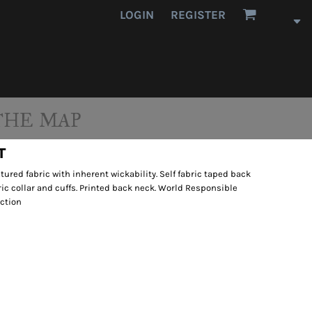
LOGIN
REGISTER
THE MAP
T
tured fabric with inherent wickability. Self fabric taped back
bric collar and cuffs. Printed back neck. World Responsible
ction