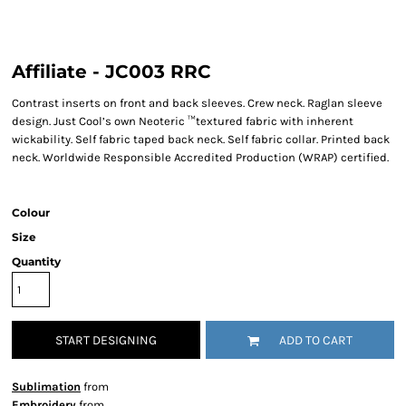
Affiliate - JC003 RRC
Contrast inserts on front and back sleeves. Crew neck. Raglan sleeve
design. Just Cool’s own Neoteric ™textured fabric with inherent
wickability. Self fabric taped back neck. Self fabric collar. Printed back
neck. Worldwide Responsible Accredited Production (WRAP) certified.
Colour
Size
Quantity
START DESIGNING
ADD TO CART
Sublimation
from
Embroidery
from