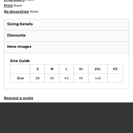
Print
from
No decoration
from
Sizing Details
Discounts
More Images
Size Guide
S
M
L
XL
2XL
XS
Size
38
40
43
45
null
Request a quote