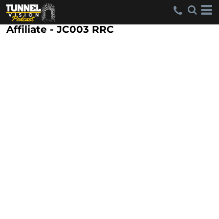
Affiliate - JC003 RRC