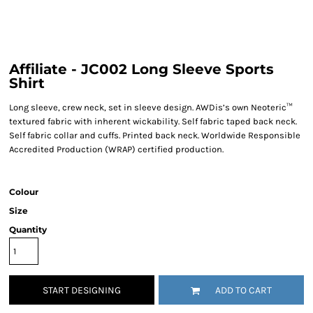
Affiliate - JC002 Long Sleeve Sports
Shirt
Long sleeve, crew neck, set in sleeve design. AWDis’s own Neoteric™
textured fabric with inherent wickability. Self fabric taped back neck.
Self fabric collar and cuffs. Printed back neck. Worldwide Responsible
Accredited Production (WRAP) certified production.
Colour
Size
Quantity
START DESIGNING
ADD TO CART