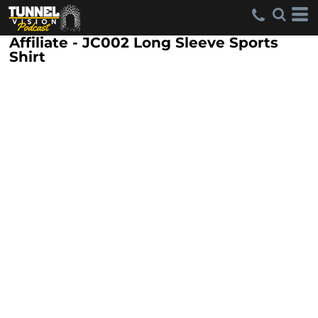
Affiliate - JC002 Long Sleeve Sports
Shirt