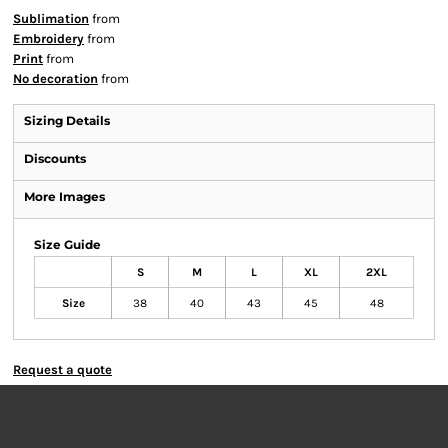
Sublimation
from
Embroidery
from
Print
from
No decoration
from
Sizing Details
Discounts
More Images
Size Guide
S
M
L
XL
2XL
Size
38
40
43
45
48
Request a quote