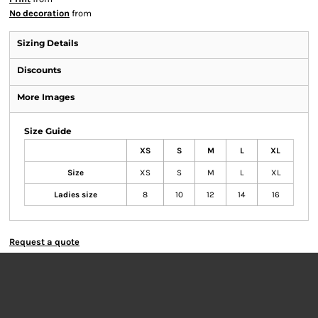
No decoration
from
Sizing Details
Discounts
More Images
Size Guide
XS
S
M
L
XL
Size
XS
S
M
L
XL
Ladies size
8
10
12
14
16
Request a quote