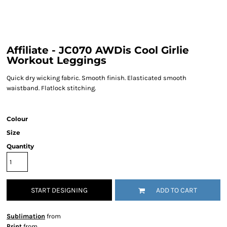
Affiliate - JC070 AWDis Cool Girlie
Workout Leggings
Quick dry wicking fabric. Smooth finish. Elasticated smooth
waistband. Flatlock stitching.
Colour
Size
Quantity
START DESIGNING
ADD TO CART
Sublimation
from
Print
from