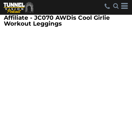
Affiliate - JC070 AWDis Cool Girlie
Workout Leggings