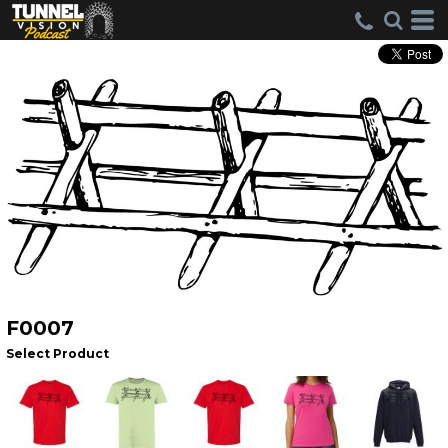
F0007
Select Product