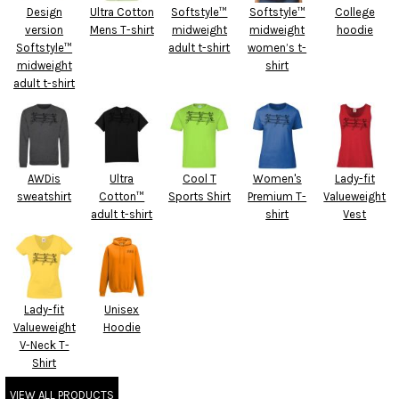
Design
Ultra Cotton
Softstyle™
Softstyle™
College
version
Mens T-shirt
midweight
midweight
hoodie
Softstyle™
adult t-shirt
women’s t-
midweight
shirt
adult t-shirt
AWDis
Ultra
Cool T
Women's
Lady-fit
sweatshirt
Cotton™
Sports Shirt
Premium T-
Valueweight
adult t-shirt
shirt
Vest
Lady-fit
Unisex
Valueweight
Hoodie
V-Neck T-
Shirt
VIEW ALL PRODUCTS