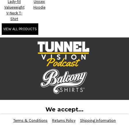
Lady-fit
Unisex
Valueweight
Hoodie
V-Neck T-
Shirt
VIEW ALL PRODUCTS
We accept...
Terms & Conditions
Returns Policy
Shipping Information