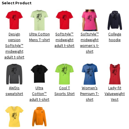
Select Product
Design
Ultra Cotton
Softstyle™
Softstyle™
College
version
Mens T-shirt
midweight
midweight
hoodie
Softstyle™
adult t-shirt
women’s t-
midweight
shirt
adult t-shirt
AWDis
Ultra
Cool T
Women's
Lady-fit
sweatshirt
Cotton™
Sports Shirt
Premium T-
Valueweight
adult t-shirt
shirt
Vest