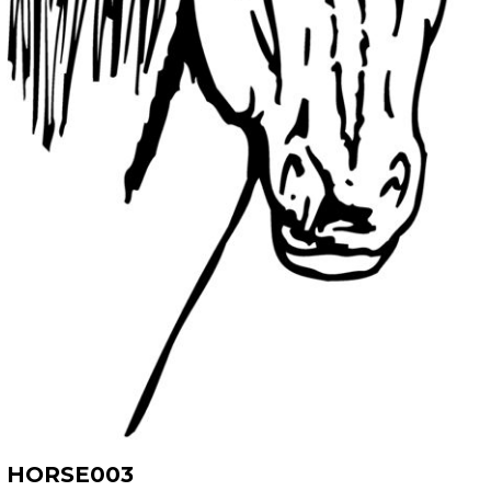
HORSE003