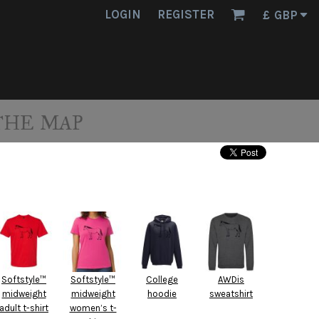
LOGIN
REGISTER
£
GBP
THE MAP
Softstyle™
Softstyle™
College
AWDis
midweight
midweight
hoodie
sweatshirt
adult t-shirt
women’s t-