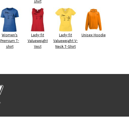
shirt
Women's
Lady-fit
Lady-fit
Unisex Hoodie
Premium T-
Valueweight
Valueweight V-
shirt
Vest
Neck T-Shirt