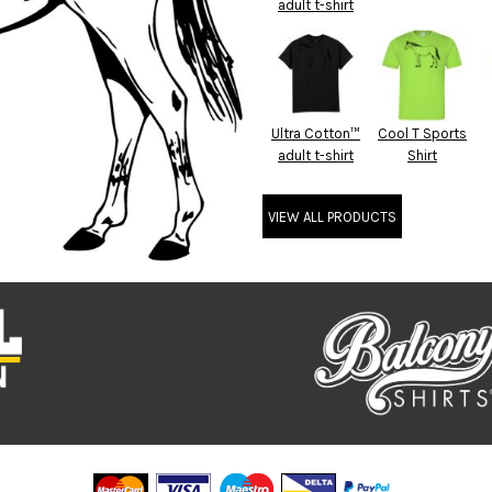
adult t-shirt
Ultra Cotton™
Cool T Sports
adult t-shirt
Shirt
VIEW ALL PRODUCTS