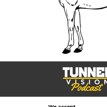
BMD - Bermuda Dollars
BND - Brunei Dollars
BOB - Bolivia Bolivianos
BRL - Brazil Reais
BSD - Bahamas Dollars
BTN - Bhutan Ngultrum
BWP - Botswana Pulas
BYR - Belarus Rubles
BZD - Belize Dollars
CDF - Congo/Kinshasa Francs
CHF - Switzerland Francs
CLP - Chile Pesos
CNY - China Yuan Renminbi
COP - Colombia Pesos
CRC - Costa Rica Colones
CUC - Cuba Convertible Pesos
CUP - Cuba Pesos
CVE - Cape Verde Escudos
CZK - Czech Republic Koruny
DJF - Djibouti Francs
We accept...
DKK - Denmark Kroner