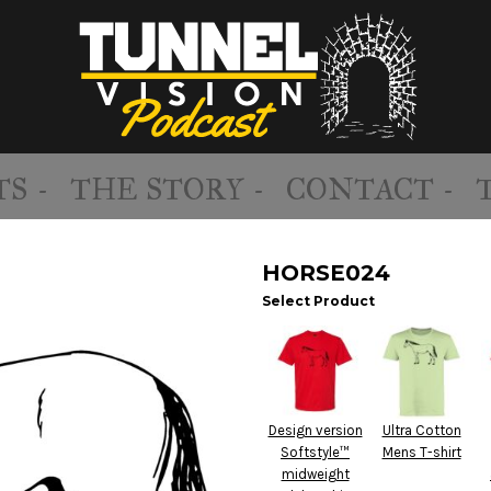
S -
THE STORY -
CONTACT -
HORSE024
Select Product
Design version
Ultra Cotton
Softstyle™
Mens T-shirt
midweight