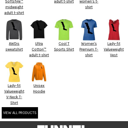
Softstyle™
adult t-shirt
women’s t-
midweight
shirt
adult t-shirt
AWDis
Ultra
Cool T
Women's
Lady-fit
sweatshirt
Cotton™
Sports Shirt
Premium T-
Valueweight
adult t-shirt
shirt
Vest
Lady-fit
Unisex
Valueweight
Hoodie
V-Neck T-
Shirt
VIEW ALL PRODUCTS