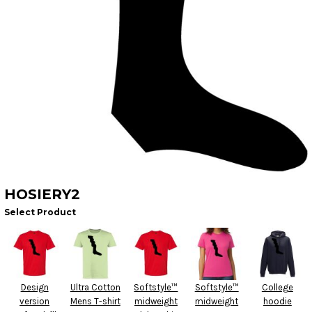
HOSIERY2
Select Product
Design
Ultra Cotton
Softstyle™
Softstyle™
College
version
Mens T-shirt
midweight
midweight
hoodie