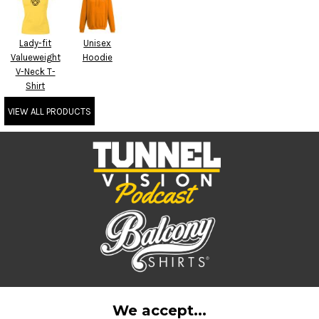
Lady-fit
Unisex
Valueweight
Hoodie
V-Neck T-
Shirt
VIEW ALL PRODUCTS
We accept...