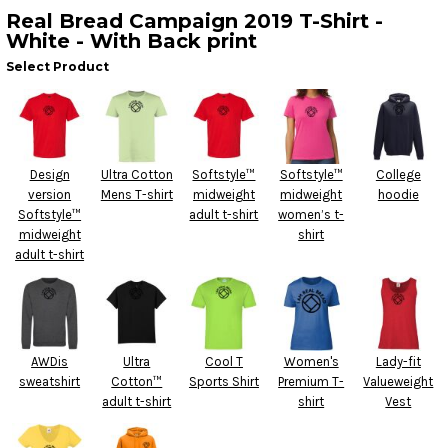
Real Bread Campaign 2019 T-Shirt -
White - With Back print
Select Product
Design
Ultra Cotton
Softstyle™
Softstyle™
College
version
Mens T-shirt
midweight
midweight
hoodie
Softstyle™
adult t-shirt
women’s t-
midweight
shirt
adult t-shirt
AWDis
Ultra
Cool T
Women's
Lady-fit
sweatshirt
Cotton™
Sports Shirt
Premium T-
Valueweight
adult t-shirt
shirt
Vest