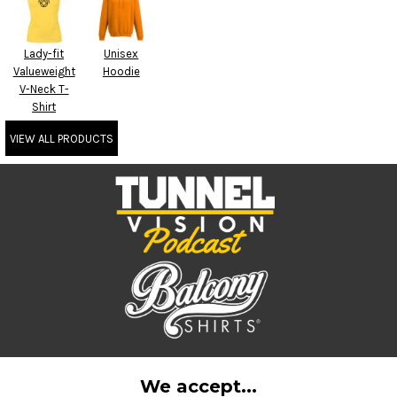
Lady-fit
Unisex
Valueweight
Hoodie
V-Neck T-
Shirt
VIEW ALL PRODUCTS
We accept...