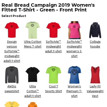
Real Bread Campaign 2019 Women's
Fitted T-Shirt - Green - Front Print
Select Product
Design
Ultra Cotton
Softstyle™
Softstyle™
College
version
Mens T-shirt
midweight
midweight
hoodie
Softstyle™
adult t-shirt
women’s t-
midweight
shirt
adult t-shirt
AWDis
Ultra
Cool T
Women's
Lady-fit
sweatshirt
Cotton™
Sports Shirt
Premium T-
Valueweight
adult t-shirt
shirt
Vest