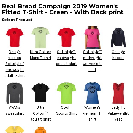
Real Bread Campaign 2019 Women's
Fitted T-Shirt - Green - With Back print
Select Product
Design
Ultra Cotton
Softstyle™
Softstyle™
College
version
Mens T-shirt
midweight
midweight
hoodie
Softstyle™
adult t-shirt
women’s t-
midweight
shirt
adult t-shirt
AWDis
Ultra
Cool T
Women's
Lady-fit
sweatshirt
Cotton™
Sports Shirt
Premium T-
Valueweight
adult t-shirt
shirt
Vest