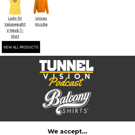
Lady-fit
Unisex
Valueweight
Hoodie
V-Neck T-
Shirt
VIEW ALL PRODUCTS
We accept...