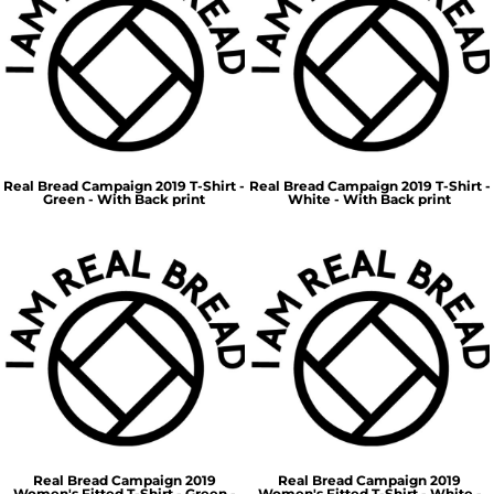
Real Bread Campaign 2019 T-Shirt -
Real Bread Campaign 2019 T-Shirt -
Green - With Back print
White - With Back print
Real Bread Campaign 2019
Real Bread Campaign 2019
Women's Fitted T-Shirt - Green -
Women's Fitted T-Shirt - White -