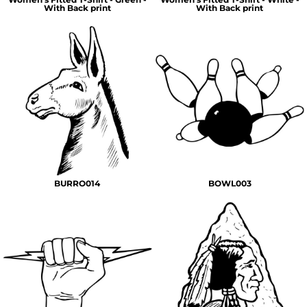
With Back print
With Back print
BURRO014
BOWL003