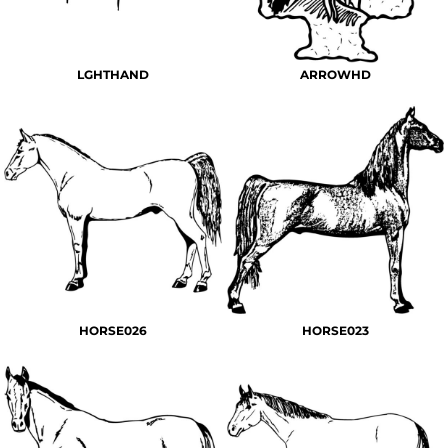
LGHTHAND
ARROWHD
HORSE026
HORSE023