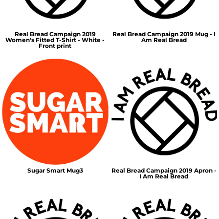
Real Bread Campaign 2019
Real Bread Campaign 2019 Mug - I
Women's Fitted T-Shirt - White -
Am Real Bread
Front print
Sugar Smart Mug3
Real Bread Campaign 2019 Apron -
I Am Real Bread