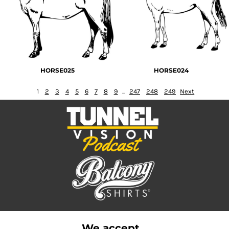
HORSE025
HORSE024
1
2
3
4
5
6
7
8
9
...
247
248
249
Next
We accept...