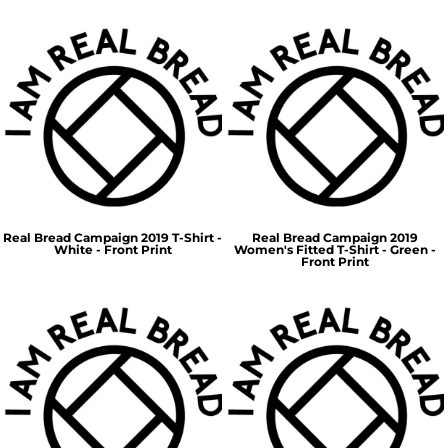
Real Bread Campaign 2019 T-Shirt -
Real Bread Campaign 2019
White - Front Print
Women's Fitted T-Shirt - Green -
Front Print