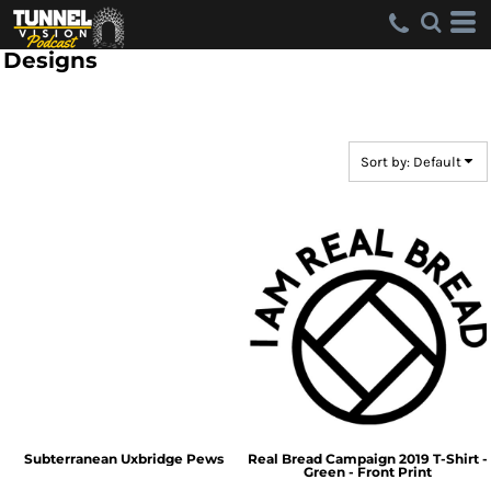
Default
Date Added
Designs
Highest Votes
Name
Sort by: Default
Subterranean Uxbridge Pews
Real Bread Campaign 2019 T-Shirt -
Green - Front Print